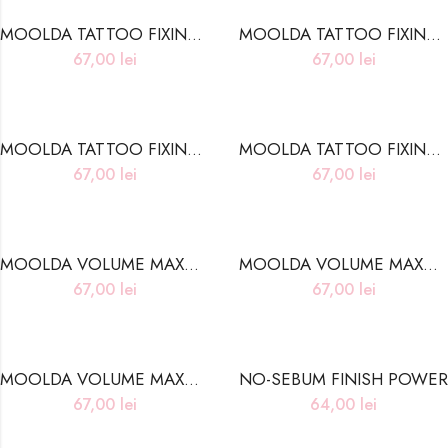
MOOLDA TATTOO FIXING LIP WATER TINT WC01 WATER MELON
MOOLDA TATTOO FIXING LIP WATER TINT WC03 CLEAR PINK
67,00
lei
67,00
lei
MOOLDA TATTOO FIXING LIP WATER TINT WC06 SCARLET SMILE
MOOLDA TATTOO FIXING LIP WATER TINT WC10 ROSE MARSALA
67,00
lei
67,00
lei
MOOLDA VOLUME MAXMAL LIP PLUMPER LP2 LUCKY FORTUNA
MOOLDA VOLUME MAXMAL LIP PLUMPER LP4 SEXY LOVE POTION
67,00
lei
67,00
lei
MOOLDA VOLUME MAXMAL LIP PLUMPER LP5 DEEP NIGHT FANTASY
NO-SEBUM FINISH POWER
67,00
lei
64,00
lei