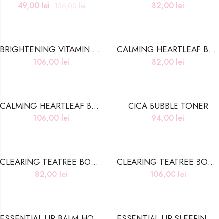
49,00
lei
82,00
lei
156,00
lei
BRIGHTENING VITAMIN BODY WASH
CALMING HEARTLEAF BODY LOTION
106,00
lei
82,00
lei
CALMING HEARTLEAF BODY WASH
CICA BUBBLE TONER
106,00
lei
94,00
lei
CLEARING TEATREE BODY LOTION
CLEARING TEATREE BODY WASH
82,00
lei
106,00
lei
ESSENTIAL LIP BALM HONEY VITA C
ESSENTIAL LIP SLEEPING PACK BERRY POLIS