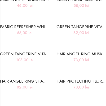
46,00
lei
58,00
lei
FABRIC REFRESHER WHITE MUSK
GREEN TANGERINE VITA C CLEANSING WATER
55,00
lei
82,00
lei
GREEN TANGERINE VITA C TONER PAD
HAIR ANGEL RING MUSK ESSENCE NORMAL HAIR CARE
103,00
lei
73,00
lei
HAIR ANGEL RING SHAMPOO NORMAL HAIR CARE
HAIR PROTECTING FLORAL ESSENCE OIL DAMAGED HAIR CARE
82,00
lei
73,00
lei