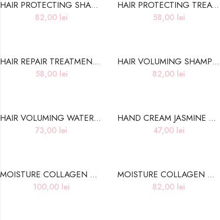
HAIR PROTECTING SHAMPOO DAMAGED HAIR CARE
HAIR PROTECTING TREATMENT DAMAGED HAIR CARE
82,00
lei
58,00
lei
HAIR REPAIR TREATMENT NORMAL TO OILY HAIR CARE
HAIR VOLUMING SHAMPOO OILY HAIR CARE
58,00
lei
82,00
lei
HAIR VOLUMING WATERY ESSENCE LITE OILY HAIR CARE
HAND CREAM JASMINE MUSK- 50ml
73,00
lei
47,00
lei
MOISTURE COLLAGEN CLEANSING OIL
MOISTURE COLLAGEN CLEANSING WATER
100,00
lei
82,00
lei