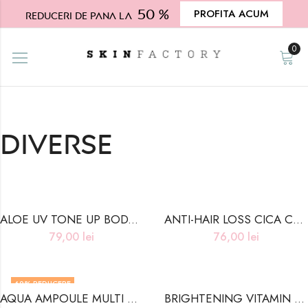
50 %
PROFITA ACUM
Reduceri de pana la
0
Diverse
ALOE UV TONE UP BODY SUN CREAM
ANTI-HAIR LOSS CICA COOLING TONIC
79,00
lei
76,00
lei
69
% REDUCERE
AQUA AMPOULE MULTI BALM – 10g
BRIGHTENING VITAMIN BODY LOTION
STOC INDISPONIBIL