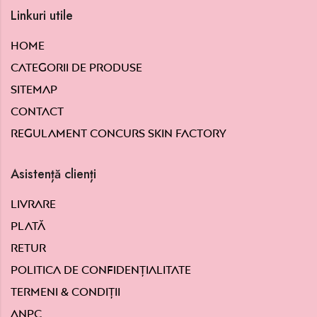
Linkuri utile
Home
Categorii de produse
Sitemap
Contact
Regulament concurs Skin Factory
Asistență clienți
Livrare
Plată
Retur
Politica de confidențialitate
Termeni & condiții
ANPC