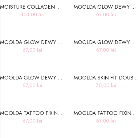
MOISTURE COLLAGEN HYDROGEL EYE PATCH
MOOLDA GLOW DEWY TINT DC01 PINK DEWY
103,00
lei
67,00
lei
MOOLDA GLOW DEWY TINT DC03 HOT PINK DEWY
MOOLDA GLOW DEWY TINT DW01 SALMON DEWY
67,00
lei
67,00
lei
MOOLDA GLOW DEWY TINT DW04 ROSE DEWY
MOOLDA SKIN FIT DOUBLE COVER CONCEALER 02 BEIGE
67,00
lei
70,00
lei
MOOLDA TATTOO FIXING LIP TINT L18 HELLO SANTA
MOOLDA TATTOO FIXING LIP TINT L19 WINTER VACATION
67,00
lei
67,00
lei