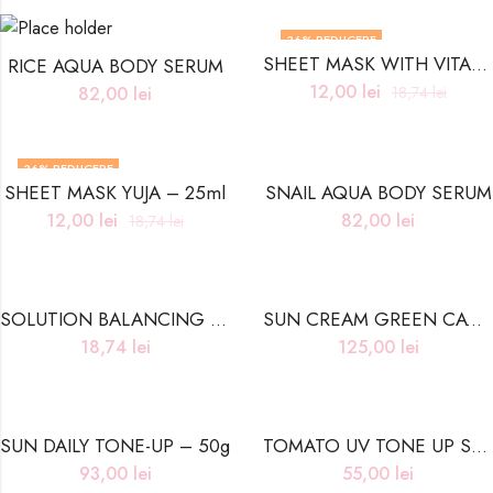
36
% REDUCERE
SHEET MASK WITH VITAMIN- 25ml
RICE AQUA BODY SERUM
12,00
lei
82,00
lei
18,74
lei
36
% REDUCERE
SHEET MASK YUJA – 25ml
SNAIL AQUA BODY SERUM
12,00
lei
82,00
lei
18,74
lei
SOLUTION BALANCING CERAMIDE SHEET MASK – 25ml
SUN CREAM GREEN CAVIAR – 50g
18,74
lei
125,00
lei
SUN DAILY TONE-UP – 50g
TOMATO UV TONE UP SUN CREAM
93,00
lei
55,00
lei