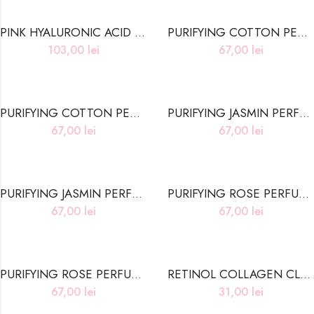
PINK HYALURONIC ACID NIACINAMIDE ESSENCE HEART PAD
PURIFYING COTTON PERFUME HAIR TREATMENT
103,00
lei
67,00
lei
PURIFYING COTTON PERFUME SHAMPOO
PURIFYING JASMIN PERFUME HAIR TREATMENT
67,00
lei
67,00
lei
PURIFYING JASMIN PERFUME SHAMPOO
PURIFYING ROSE PERFUME HAIR TREATMENT
67,00
lei
67,00
lei
PURIFYING ROSE PERFUME SHAMPOO
RETINOL COLLAGEN CLEANSING WIPES
67,00
lei
31,00
lei