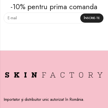
-10% pentru prima comanda
Importator și distribuitor unic autorizat în România.