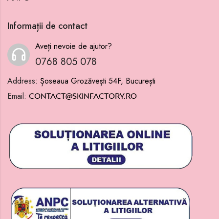
Informații de contact
Aveți nevoie de ajutor?
0768 805 078
Address:
Șoseaua Grozăvești 54F, București
Email:
contact@skinfactory.ro