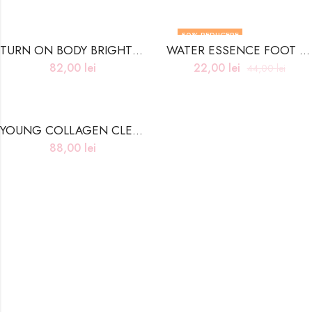
50
% REDUCERE
TURN ON BODY BRIGHTENING CREAM
WATER ESSENCE FOOT PEELING MASK – 40ml
82,00
lei
22,00
lei
44,00
lei
YOUNG COLLAGEN CLEANSING BALM
88,00
lei